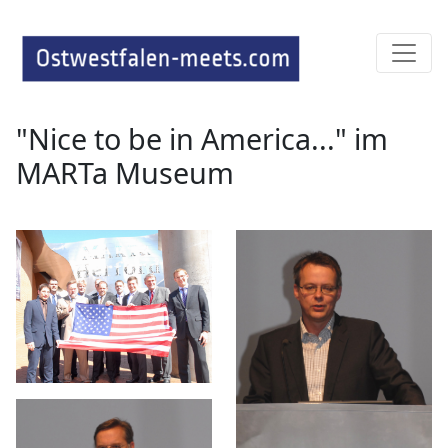
"Nice to be in America..." im
MARTa Museum